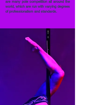
are many pole competition all around the
world, which are run with varying degrees
of professionalism and standards.