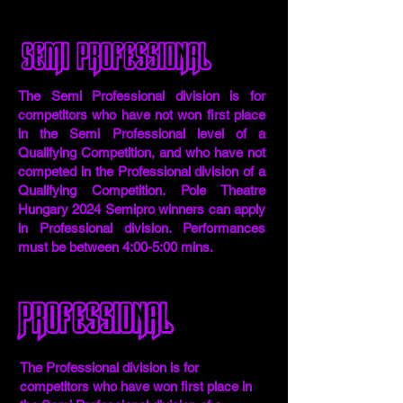
Semi professional
The Semi Professional division is for
competitors who have not won first place
in the Semi Professional level of a
Qualifying Competition, and who have not
competed in the Professional division of a
Qualifying Competition. Pole Theatre
Hungary 2024 Semipro winners can apply
in Professional division. Performances
must be between 4:00-5:00 mins.
Professional
The Professional division is for
competitors who have won first place in