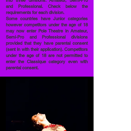
into three divisions: Amateur, Semi-Pro
and Professional. Check below the
requirements for each division.
Some countries have Junior categories
however competitors under the age of 18
may now enter Pole Theatre in Amateur,
Semi-Pro and Professional divisions
provided that they have parental consent
(sent in with their application). Competitors
under the age of 18 are not permitted to
enter the Classique category even with
parental consent.