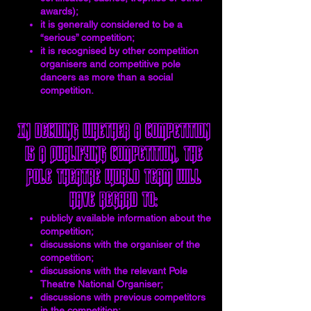
awards);
it is generally considered to be a
“serious” competition;
it is recognised by other competition
organisers and competitive pole
dancers as more than a social
competition.
In deciding whether a competition
is a Qualifying Competition, the
Pole Theatre World team will
have regard to:
publicly available information about the
competition;
discussions with the organiser of the
competition;
discussions with the relevant Pole
Theatre National Organiser;
discussions with previous competitors
in the competition;