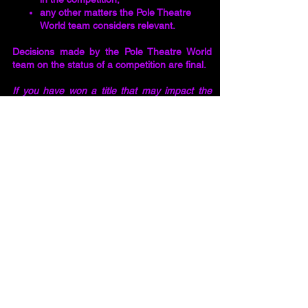
any other matters the Pole Theatre
World team considers relevant.
Decisions made by the Pole Theatre World
team on the status of a competition are final.
If you have won a title that may impact the
Pole Theatre division you choose to enter,
and you are unsure whether the title you
have won is from a Qualifying or Social
Competition, you must approach your
National Pole Theatre Organiser for
clarification. You risk disqualification if you
hold a title from a Qualifying Competition and
you have entered the wrong division. You will
not be entitled to a refund of your entry fee or
any other expenses incurred if you have
failed to
disclose your titles. les.