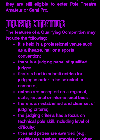
they are still eligible to enter Pole Theatre
Amateur or Semi Pro.
Qualifying Competitions
The features of a Qualifying Competition may
include the following:
it is held in a professional venue such
as a theatre, hall or a sports
convention;
there is a judging panel of qualified
judges;
finalists had to submit entries for
judging in order to be selected to
compete;
entries are accepted on a regional,
state, national or international basis;
there is an established and clear set of
judging criteria;
the judging criteria has a focus on
technical pole skill, including level of
difficulty;
titles and prizes are awarded (e.g.
certificates, sashes, trophies or other