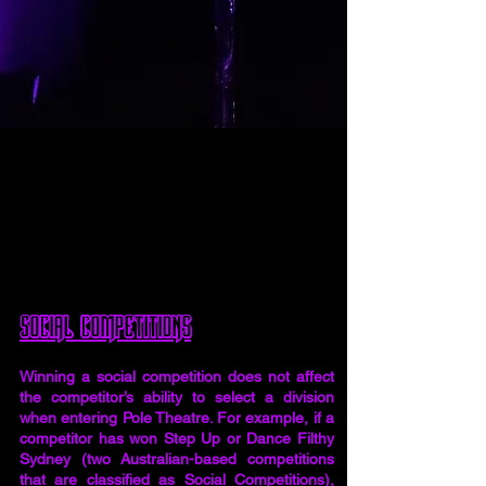
​Social Competitions
Winning a social competition does not affect
the competitor’s ability to select a division
when entering Pole Theatre. For example, if a
competitor has won Step Up or Dance Filthy
Sydney (two Australian-based competitions
that are classified as Social Competitions),