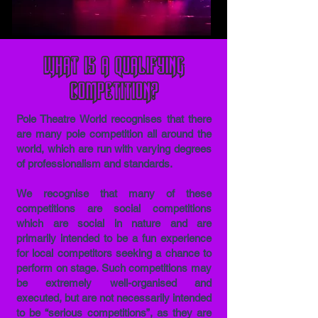
What is a qualifying
competition?
Pole Theatre World recognises that there
are many pole competition all around the
world, which are run with varying degrees
of professionalism and standards.
We recognise that many of these
competitions are social competitions
which are social in nature and are
primarily intended to be a fun experience
for local competitors seeking a chance to
perform on stage. Such competitions may
be extremely well-organised and
executed, but are not necessarily intended
to be “serious competitions”, as they are