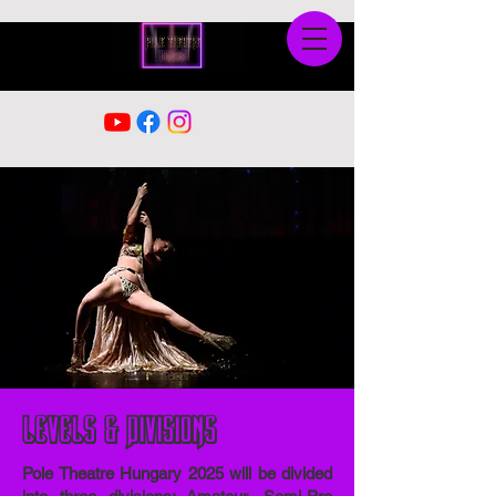
Levels & Divisions
Pole Theatre Hungary 2025 will be divided