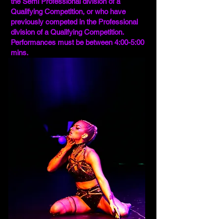
the Semi Professional division of a
Qualifying Competition, or who have
previously competed in the Professional
division of a Qualifying Competition.
Performances must be between 4:00-5:00
mins.