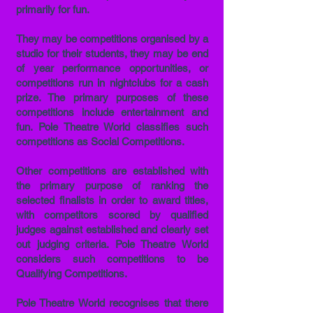
primarily for fun.
They may be competitions organised by a
studio for their students, they may be end
of year performance opportunities, or
competitions run in nightclubs for a cash
prize. The primary purposes of these
competitions include entertainment and
fun. Pole Theatre World classifies such
competitions as Social Competitions.
Other competitions are established with
the primary purpose of ranking the
selected finalists in order to award titles,
with competitors scored by qualified
judges against established and clearly set
out judging criteria. Pole Theatre World
considers such competitions to be
Qualifying Competitions.
Pole Theatre World recognises that there