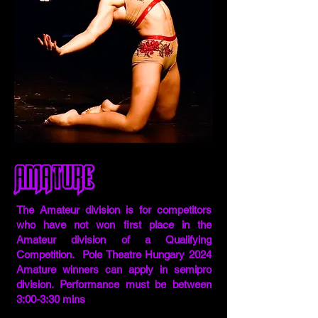
Amature
The Amateur division is for competitors
who have not won first place in the
Amateur division of a Qualifying
Competition. Pole Theatre Hungary 2024
Amature winners can apply in semipro
division. Performance must be between
3:00-3:30 mins