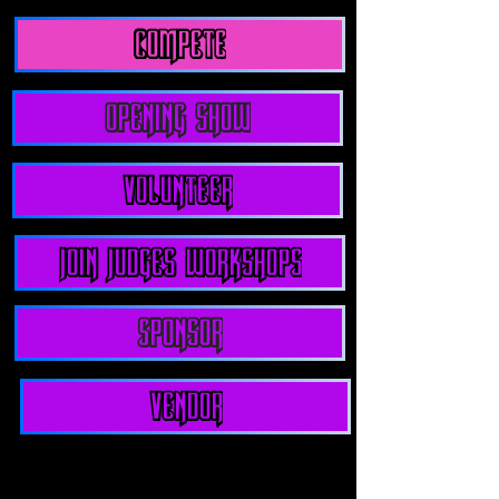
compete
Opening show
Volunteer
join judges workshops
Sponsor
Vendor