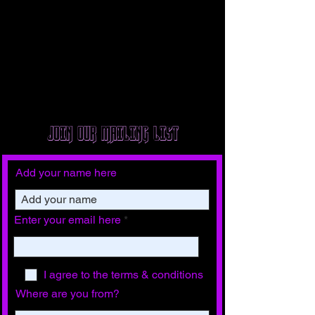
JOIN OUR MAILING LIST
Add your name here
Enter your email here
I agree to the terms & conditions
Where are you from?