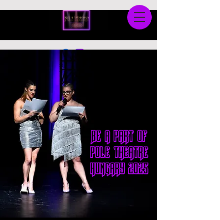
Be a part of
pole theatre
hungary 2025